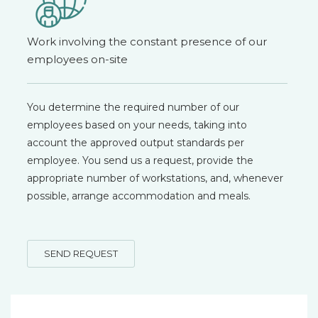
Work involving the constant presence of our
employees on-site
You determine the required number of our
employees based on your needs, taking into
account the approved output standards per
employee. You send us a request, provide the
appropriate number of workstations, and, whenever
possible, arrange accommodation and meals.
SEND REQUEST