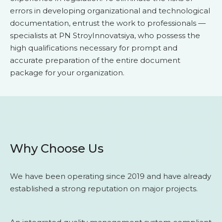
errors in developing organizational and technological
documentation, entrust the work to professionals —
specialists at PN StroyInnovatsiya, who possess the
high qualifications necessary for prompt and
accurate preparation of the entire document
package for your organization.
Why Choose Us
We have been operating since 2019 and have already
established a strong reputation on major projects.