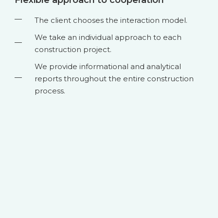
The client chooses the interaction model.
We take an individual approach to each
construction project.
We provide informational and analytical
reports throughout the entire construction
process.