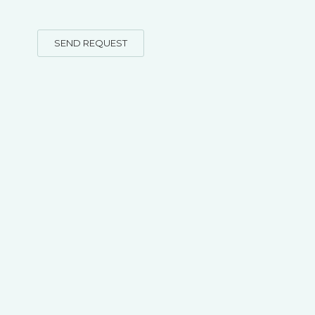
SEND REQUEST