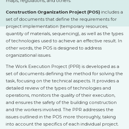
maps, regulations, and others.
Construction Organization Project (POS)
includes a
set of documents that define the requirements for
project implementation (temporary resources,
quantity of materials, sequencing), as well as the types
of technologies used to achieve an effective result. In
other words, the POS is designed to address
organizational issues.
The Work Execution Project (PPR) is developed as a
set of documents defining the method for solving the
task, focusing on the technical aspects. It provides a
detailed review of the types of technologies and
operations, monitors the quality of their execution,
and ensures the safety of the building construction
and the workers involved. The PPR addresses the
issues outlined in the POS more thoroughly, taking
into account the specifics of each individual project.