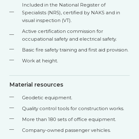
Included in the National Register of
Specialists (NRS), certified by NAKS and in
visual inspection (VT).
Active certification commission for
occupational safety and electrical safety.
Basic fire safety training and first aid provision.
Work at height.
Material resources
Geodetic equipment.
Quality control tools for construction works.
More than 180 sets of office equipment.
Company-owned passenger vehicles.