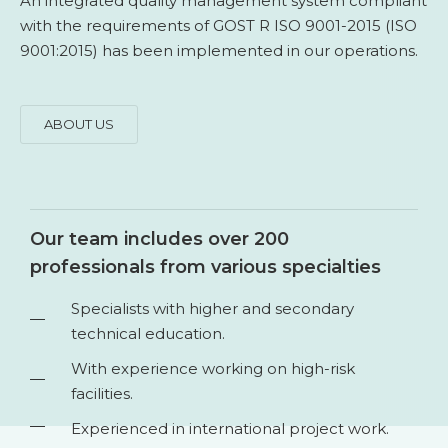
An integrated quality management system compliant
with the requirements of GOST R ISO 9001-2015 (ISO
9001:2015) has been implemented in our operations.
ABOUT US
Our team includes over 200
professionals from various specialties
Specialists with higher and secondary
technical education.
With experience working on high-risk
facilities.
Experienced in international project work.