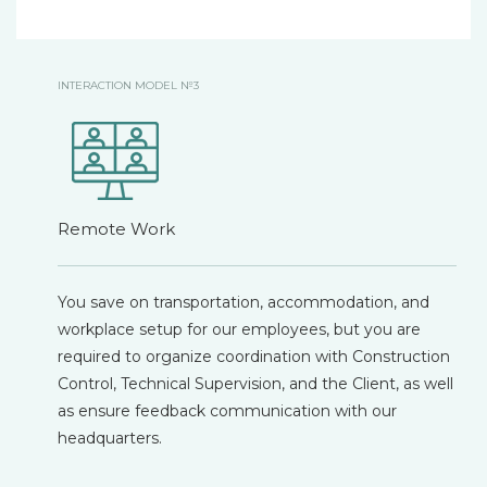
INTERACTION MODEL №3
Remote Work
You save on transportation, accommodation, and
workplace setup for our employees, but you are
required to organize coordination with Construction
Control, Technical Supervision, and the Client, as well
as ensure feedback communication with our
headquarters.