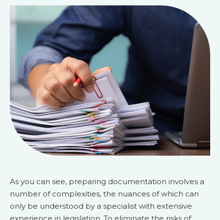
As you can see, preparing documentation involves a
number of complexities, the nuances of which can
only be understood by a specialist with extensive
experience in legislation. To eliminate the risks of