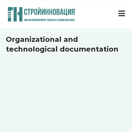
Organizational and
technological documentation