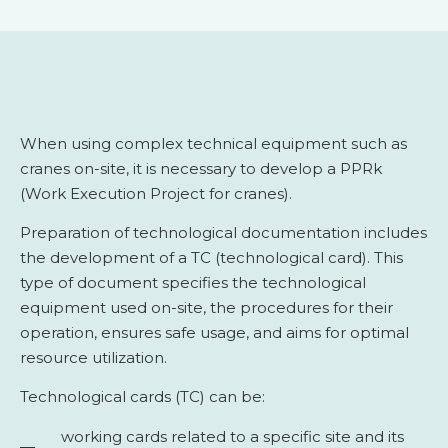
When using complex technical equipment such as
cranes on-site, it is necessary to develop a PPRk
(Work Execution Project for cranes).
Preparation of technological documentation includes
the development of a TC (technological card). This
type of document specifies the technological
equipment used on-site, the procedures for their
operation, ensures safe usage, and aims for optimal
resource utilization.
Technological cards (TC) can be:
working cards related to a specific site and its