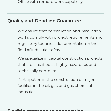
Office with remote work capability.
Quality and Deadline Guarantee
We ensure that construction and installation
works comply with project requirements and
regulatory technical documentation in the
field of industrial safety.
We specialize in capital construction projects
that are classified as highly hazardous and
technically complex.
Participation in the construction of major
facilities in the oil, gas, and gas chemical
industries.
Flexible approach to cooperation