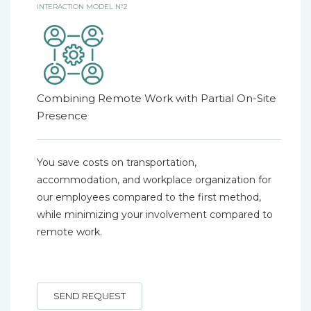
INTERACTION MODEL №2
Combining Remote Work with Partial On-Site
Presence
You save costs on transportation,
accommodation, and workplace organization for
our employees compared to the first method,
while minimizing your involvement compared to
remote work.
SEND REQUEST