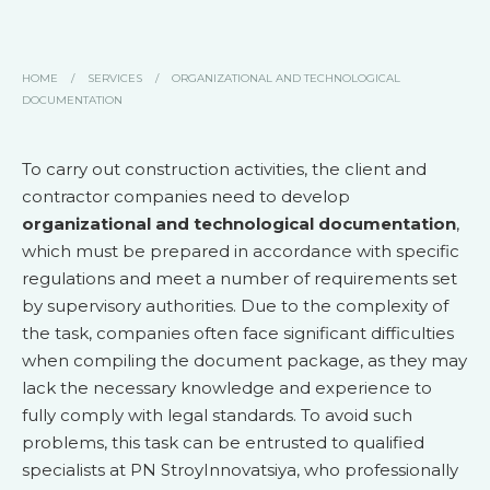
HOME
/
SERVICES
/
ORGANIZATIONAL AND TECHNOLOGICAL
DOCUMENTATION
To carry out construction activities, the client and
contractor companies need to develop
organizational and technological documentation
,
which must be prepared in accordance with specific
regulations and meet a number of requirements set
by supervisory authorities. Due to the complexity of
the task, companies often face significant difficulties
when compiling the document package, as they may
lack the necessary knowledge and experience to
fully comply with legal standards. To avoid such
problems, this task can be entrusted to qualified
specialists at PN StroyInnovatsiya, who professionally