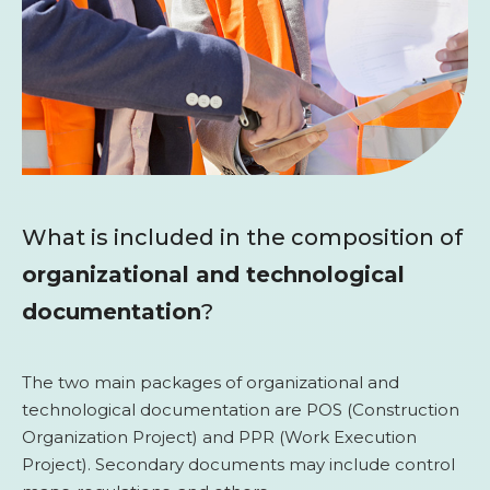
What is included in the composition of
organizational and technological
documentation
?
The two main packages of organizational and
technological documentation are POS (Construction
Organization Project) and PPR (Work Execution
Project). Secondary documents may include control