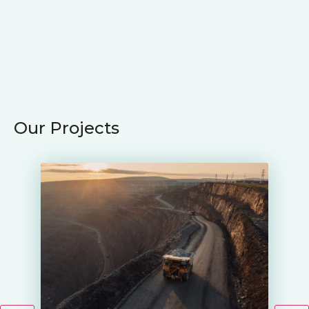
Our Projects