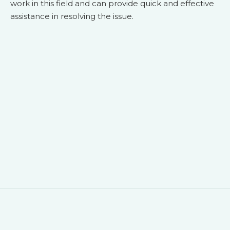
work in this field and can provide quick and effective
assistance in resolving the issue.