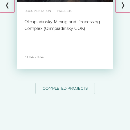
DOCUMENTATION
PROJECTS
Olimpiadinsky Mining and Processing
Complex (Olimpiadinsky GOK)
19.04.2024
COMPLETED PROJECTS