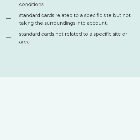
conditions,
standard cards related to a specific site but not
taking the surroundings into account,
standard cards not related to a specific site or
area.