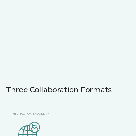
Three Collaboration Formats
INTERACTION MODEL №1