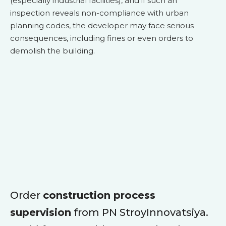
(especially industrial facilities), and if such an
inspection reveals non-compliance with urban
planning codes, the developer may face serious
consequences, including fines or even orders to
demolish the building.
Order
construction process
supervision
from PN StroyInnovatsiya.