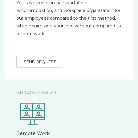
You save costs on transportation,
accommodation, and workplace organization for
our employees compared to the first method,
while minimizing your involvement compared to
remote work.
SEND REQUEST
INTERACTION MODEL №3
Remote Work