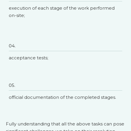
execution of each stage of the work performed
on-site;
04.
acceptance tests;
05.
official documentation of the completed stages.
Fully understanding that all the above tasks can pose