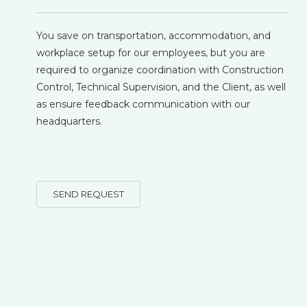
You save on transportation, accommodation, and
workplace setup for our employees, but you are
required to organize coordination with Construction
Control, Technical Supervision, and the Client, as well
as ensure feedback communication with our
headquarters.
SEND REQUEST