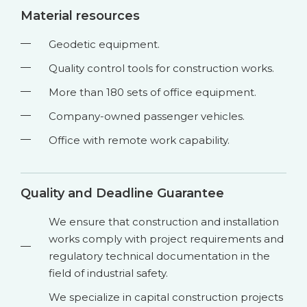
Material resources
Geodetic equipment.
Quality control tools for construction works.
More than 180 sets of office equipment.
Company-owned passenger vehicles.
Office with remote work capability.
Quality and Deadline Guarantee
We ensure that construction and installation
works comply with project requirements and
regulatory technical documentation in the
field of industrial safety.
We specialize in capital construction projects