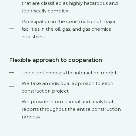
that are classified as highly hazardous and
technically complex.
Participation in the construction of major
facilities in the oil, gas, and gas chemical
industries.
Flexible approach to cooperation
The client chooses the interaction model.
We take an individual approach to each
construction project.
We provide informational and analytical
reports throughout the entire construction
process.