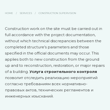
HOME
/
SERVICES
/
CONSTRUCTION SUPERVISION
Construction work on the site must be carried out in
full accordance with the project documentation,
without which technical discrepancies between the
completed structure’s parameters and those
specified in the official documents may occur. This
applies both to new construction from the ground
up and to reconstruction, restoration, or major repairs
of a building.
Услуга строительного контроля
позволит отследить реализацию мероприятий
согласно требованиям всех нормативно-
правовых актов, технических регламентов и
инженерных изысканий.