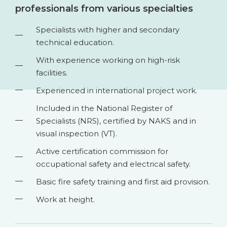
professionals from various specialties
Specialists with higher and secondary
technical education.
With experience working on high-risk
facilities.
Experienced in international project work.
Included in the National Register of
Specialists (NRS), certified by NAKS and in
visual inspection (VT).
Active certification commission for
occupational safety and electrical safety.
Basic fire safety training and first aid provision.
Work at height.