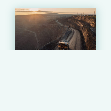
DOCUMENTATION
PROJECTS
Olimpiadinsky Mining and Processing
Complex (Olimpiadinsky GOK)
19.04.2024