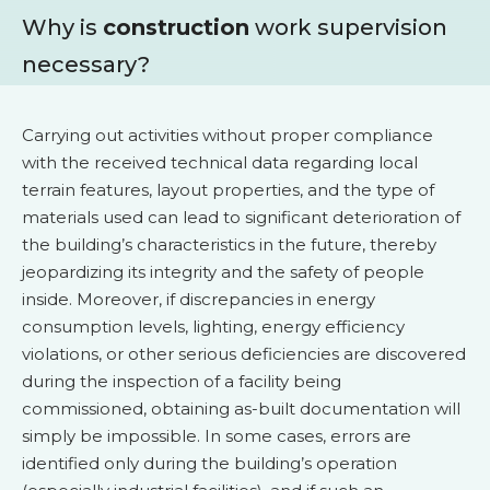
Why is
construction
work supervision
necessary?
Carrying out activities without proper compliance
with the received technical data regarding local
terrain features, layout properties, and the type of
materials used can lead to significant deterioration of
the building’s characteristics in the future, thereby
jeopardizing its integrity and the safety of people
inside. Moreover, if discrepancies in energy
consumption levels, lighting, energy efficiency
violations, or other serious deficiencies are discovered
during the inspection of a facility being
commissioned, obtaining as-built documentation will
simply be impossible. In some cases, errors are
identified only during the building’s operation