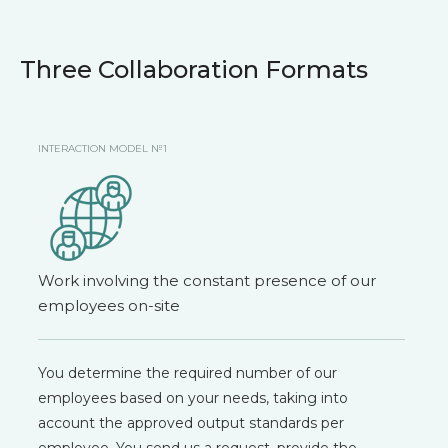
Three Collaboration Formats
INTERACTION MODEL №1
Work involving the constant presence of our
employees on-site
You determine the required number of our
employees based on your needs, taking into
account the approved output standards per