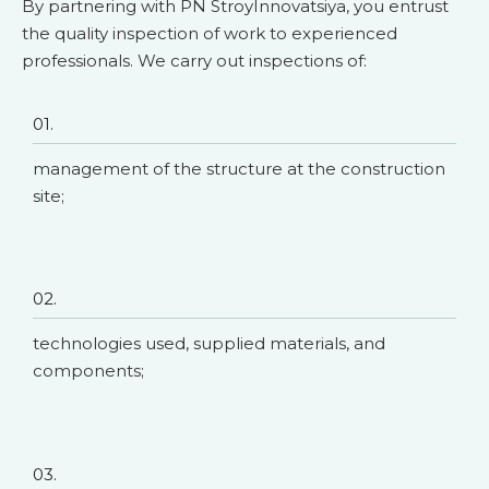
By partnering with PN StroyInnovatsiya, you entrust
the quality inspection of work to experienced
professionals. We carry out inspections of:
01.
management of the structure at the construction
site;
02.
technologies used, supplied materials, and
components;
03.