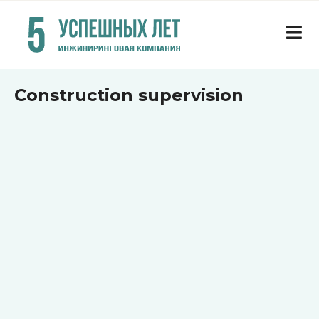
Construction supervision