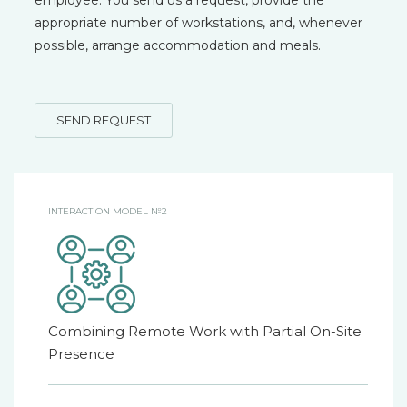
employee. You send us a request, provide the
appropriate number of workstations, and, whenever
possible, arrange accommodation and meals.
SEND REQUEST
INTERACTION MODEL №2
Combining Remote Work with Partial On-Site
Presence