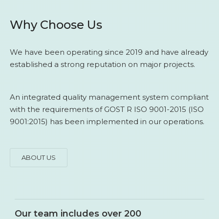
Why Choose Us
We have been operating since 2019 and have already
established a strong reputation on major projects.
An integrated quality management system compliant
with the requirements of GOST R ISO 9001-2015 (ISO
9001:2015) has been implemented in our operations.
ABOUT US
Our team includes over 200