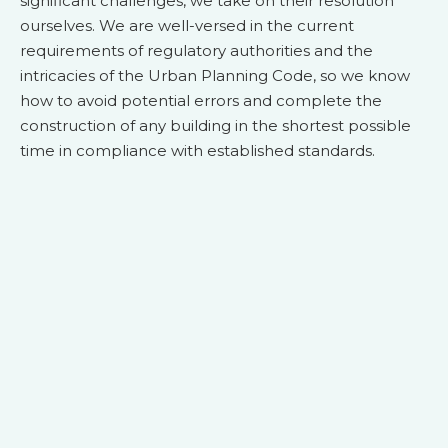
significant challenges, we take on their resolution
ourselves. We are well-versed in the current
requirements of regulatory authorities and the
intricacies of the Urban Planning Code, so we know
how to avoid potential errors and complete the
construction of any building in the shortest possible
time in compliance with established standards.