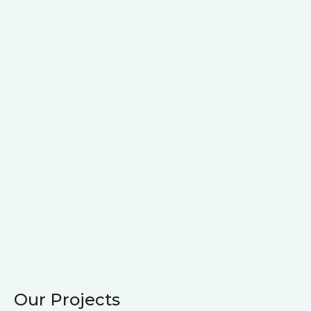
Our Projects