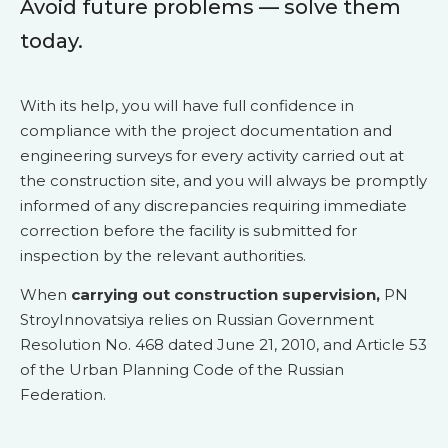
Avoid future problems — solve them
today.
With its help, you will have full confidence in
compliance with the project documentation and
engineering surveys for every activity carried out at
the construction site, and you will always be promptly
informed of any discrepancies requiring immediate
correction before the facility is submitted for
inspection by the relevant authorities.
When
carrying out construction supervision,
PN
StroyInnovatsiya relies on Russian Government
Resolution No. 468 dated June 21, 2010, and Article 53
of the Urban Planning Code of the Russian
Federation.