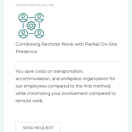
INTERACTION MODEL №2
Combining Remote Work with Partial On-Site
Presence
You save costs on transportation,
accommodation, and workplace organization for
our employees compared to the first method,
while minimizing your involvement compared to
remote work.
SEND REQUEST