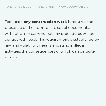
HOME
/
SERVICES
/
AS-BUILT AND APPROVAL DOCUMENTATION
Execution
any construction work
It requires the
presence of the appropriate set of documents,
without which carrying out any procedures will be
considered illegal. This requirement is established by
law, and violating it means engaging in illegal
activities, the consequences of which can be quite
serious.