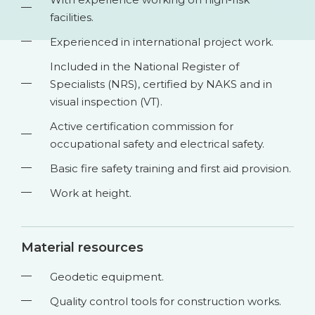
facilities.
Experienced in international project work.
Included in the National Register of
Specialists (NRS), certified by NAKS and in
visual inspection (VT).
Active certification commission for
occupational safety and electrical safety.
Basic fire safety training and first aid provision.
Work at height.
Material resources
Geodetic equipment.
Quality control tools for construction works.