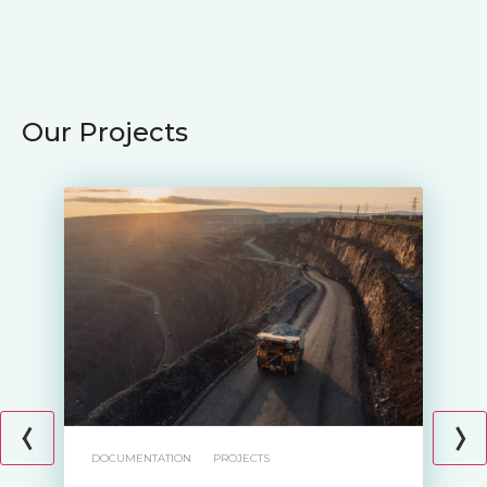
Our Projects
DOCUMENTATION
PROJECTS