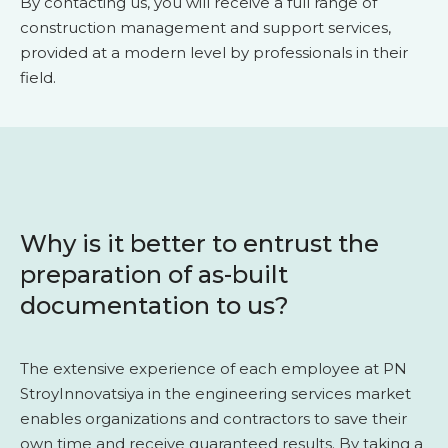
By contacting us, you will receive a full range of
construction management and support services,
provided at a modern level by professionals in their
field.
Why is it better to entrust the
preparation of as-built
documentation to us?
The extensive experience of each employee at PN
StroyInnovatsiya in the engineering services market
enables organizations and contractors to save their
own time and receive guaranteed results. By taking a