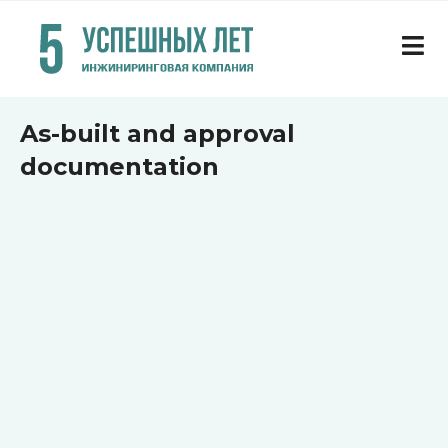
As-built and approval
documentation