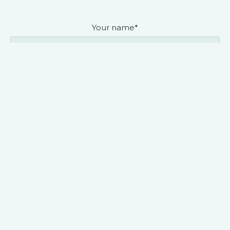
Your name*
Organization you represent (required)*
Contact phone*
Contact e-mail*
Your message