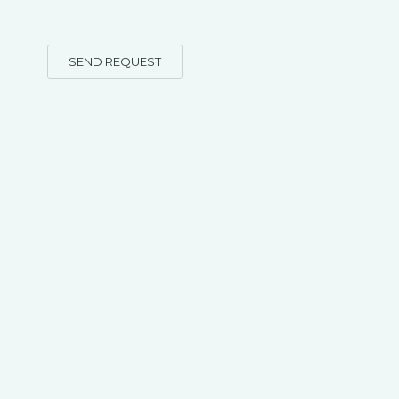
SEND REQUEST