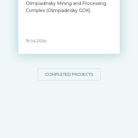
Olimpiadinsky Mining and Processing
Complex (Olimpiadinsky GOK)
19.04.2024
COMPLETED PROJECTS