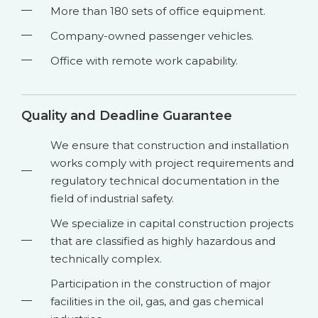
More than 180 sets of office equipment.
Company-owned passenger vehicles.
Office with remote work capability.
Quality and Deadline Guarantee
We ensure that construction and installation
works comply with project requirements and
regulatory technical documentation in the
field of industrial safety.
We specialize in capital construction projects
that are classified as highly hazardous and
technically complex.
Participation in the construction of major
facilities in the oil, gas, and gas chemical