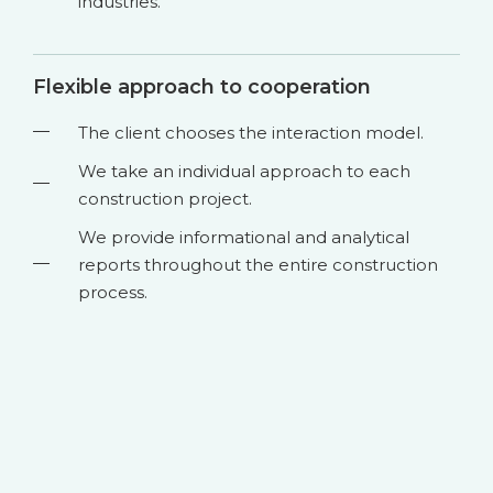
industries.
Flexible approach to cooperation
The client chooses the interaction model.
We take an individual approach to each
construction project.
We provide informational and analytical
reports throughout the entire construction
process.