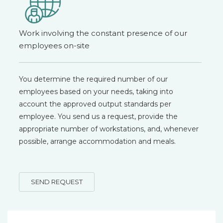
Work involving the constant presence of our
employees on-site
You determine the required number of our
employees based on your needs, taking into
account the approved output standards per
employee. You send us a request, provide the
appropriate number of workstations, and, whenever
possible, arrange accommodation and meals.
SEND REQUEST