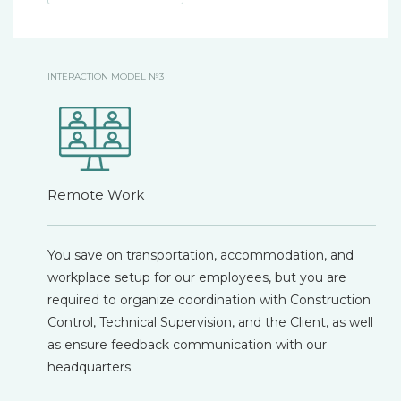
INTERACTION MODEL №3
Remote Work
You save on transportation, accommodation, and
workplace setup for our employees, but you are
required to organize coordination with Construction
Control, Technical Supervision, and the Client, as well
as ensure feedback communication with our
headquarters.