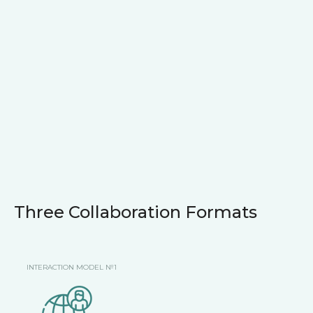
Three Collaboration Formats
INTERACTION MODEL №1