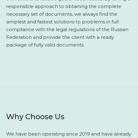
responsible approach to obtaining the complete
necessary set of documents, we always find the
simplest and fastest solutions to problems in full
compliance with the legal regulations of the Russian
Federation and provide the client with a ready
package of fully valid documents.
Why Choose Us
We have been operating since 2019 and have already