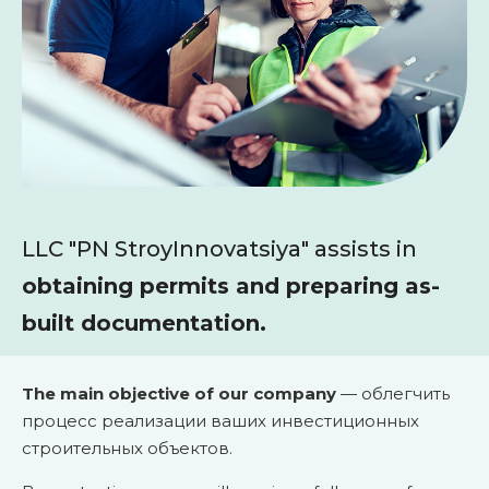
LLC "PN StroyInnovatsiya" assists in
obtaining permits and preparing as-
built documentation.
The main objective of our company
— облегчить
процесс реализации ваших инвестиционных
строительных объектов.