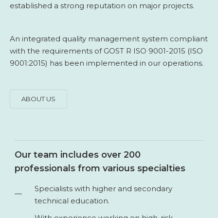
established a strong reputation on major projects.
An integrated quality management system compliant
with the requirements of GOST R ISO 9001-2015 (ISO
9001:2015) has been implemented in our operations.
ABOUT US
Our team includes over 200
professionals from various specialties
Specialists with higher and secondary
technical education.
With experience working on high-risk