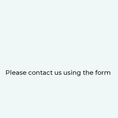
Please contact us using the form