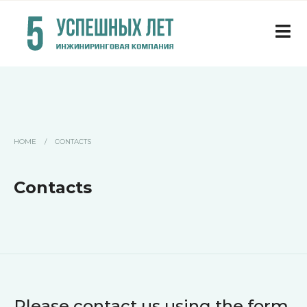
HOME
/
CONTACTS
Contacts
Please contact us using the form