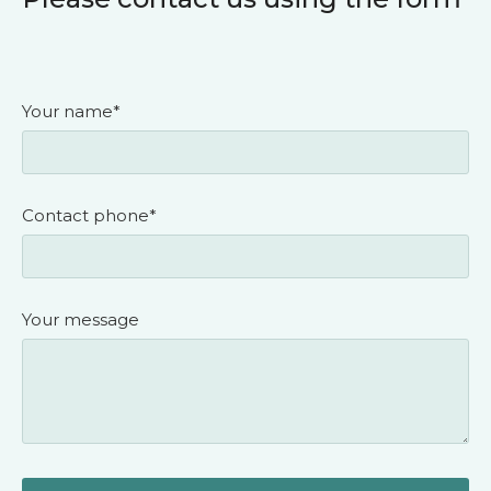
Your name*
Contact phone*
Your message