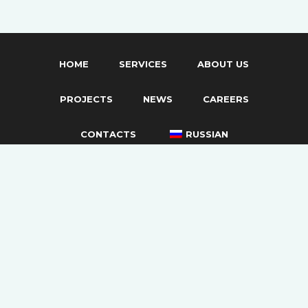
HOME
SERVICES
ABOUT US
PROJECTS
NEWS
CAREERS
CONTACTS
RUSSIAN
Privacy Policy
Documents