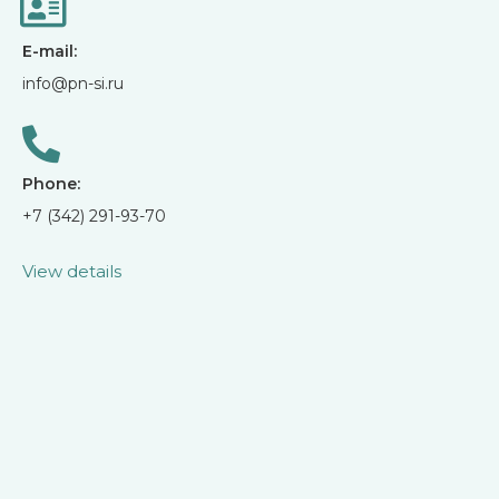
E-mail:
info@pn-si.ru
Phone:
+7 (342) 291-93-70
View details