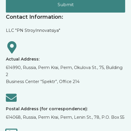
Submit
Contact Information:
LLC "PN StroyInnovatsiya"
Actual Address:
614990, Russia, Perm Krai, Perm, Okulova St., 75, Building
2
Business Center “Spektr”, Office 214
Postal Address (for correspondence):
614068, Russia, Perm Krai, Perm, Lenin St., 78, P.O. Box 55