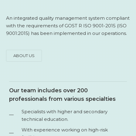
An integrated quality management system compliant
with the requirements of GOST R ISO 9001-2015 (ISO
9001:2015) has been implemented in our operations.
ABOUT US
Our team includes over 200
professionals from various specialties
Specialists with higher and secondary
technical education.
With experience working on high-risk