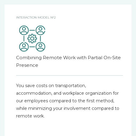
INTERACTION MODEL №2
Combining Remote Work with Partial On-Site
Presence
You save costs on transportation,
accommodation, and workplace organization for
our employees compared to the first method,
while minimizing your involvement compared to
remote work.