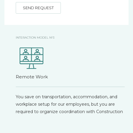
SEND REQUEST
INTERACTION MODEL №3
Remote Work
You save on transportation, accommodation, and
workplace setup for our employees, but you are
required to organize coordination with Construction
Control, Technical Supervision, and the Client, as well
as ensure feedback communication with our