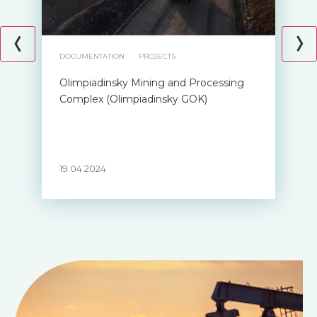
DOCUMENTATION
PROJECTS
Olimpiadinsky Mining and Processing
Complex (Olimpiadinsky GOK)
19.04.2024