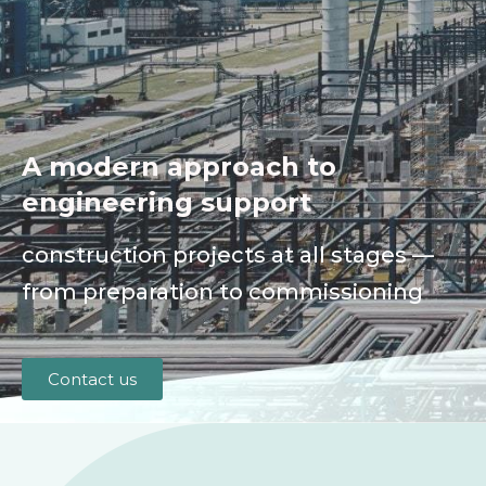
A modern approach to
engineering support
construction projects at all stages —
from preparation to commissioning
Contact us