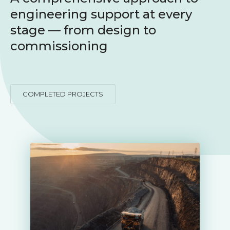
engineering support at every
stage — from design to
commissioning
COMPLETED PROJECTS