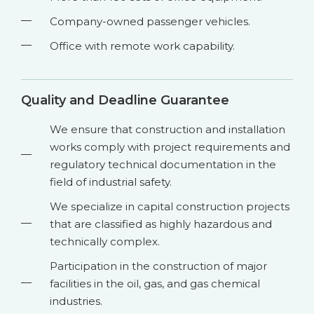
Company-owned passenger vehicles.
Office with remote work capability.
Quality and Deadline Guarantee
We ensure that construction and installation
works comply with project requirements and
regulatory technical documentation in the
field of industrial safety.
We specialize in capital construction projects
that are classified as highly hazardous and
technically complex.
Participation in the construction of major
facilities in the oil, gas, and gas chemical
industries.