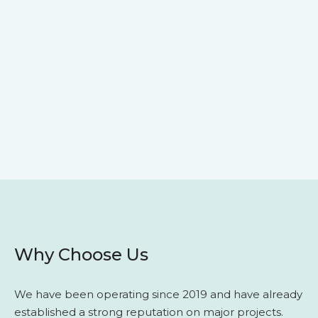
Why Choose Us
We have been operating since 2019 and have already
established a strong reputation on major projects.