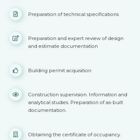
Preparation of technical specifications
Preparation and expert review of design
and estimate documentation
Building permit acquisition
Construction supervision. Information and
analytical studies. Preparation of as-built
documentation.
Obtaining the certificate of occupancy.