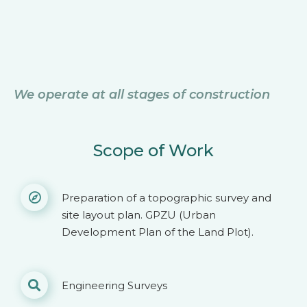
We operate at all stages of construction
Scope of Work
Preparation of a topographic survey and
site layout plan. GPZU (Urban
Development Plan of the Land Plot).
Engineering Surveys