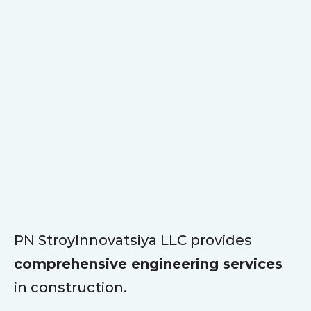
PN StroyInnovatsiya LLC provides
comprehensive engineering services
in construction.