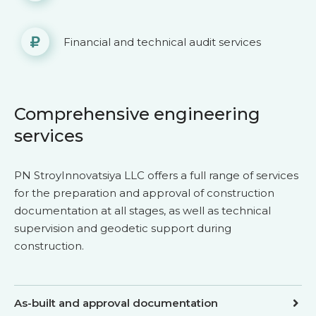
Financial and technical audit services
Comprehensive engineering
services
PN StroyInnovatsiya LLC offers a full range of services
for the preparation and approval of construction
documentation at all stages, as well as technical
supervision and geodetic support during
construction.
As-built and approval documentation