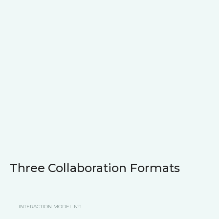
Three Collaboration Formats
INTERACTION MODEL №1