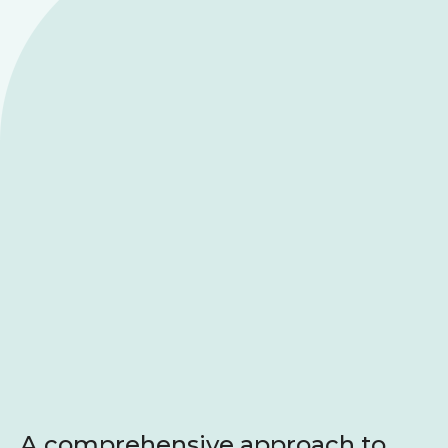
A comprehensive approach to