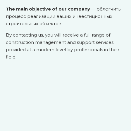
The main objective of our company
— облегчить
процесс реализации ваших инвестиционных
строительных объектов.
By contacting us, you will receive a full range of
construction management and support services,
provided at a modern level by professionals in their
field.