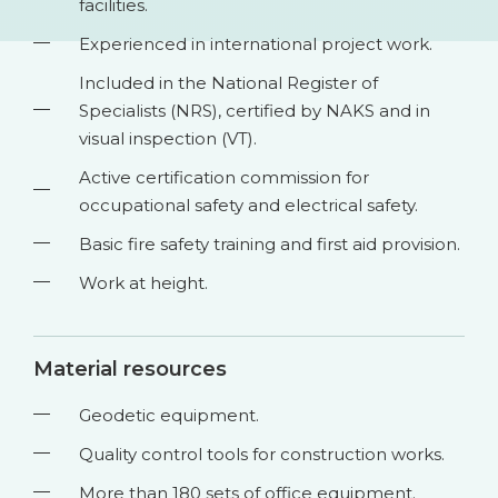
facilities.
Experienced in international project work.
Included in the National Register of
Specialists (NRS), certified by NAKS and in
visual inspection (VT).
Active certification commission for
occupational safety and electrical safety.
Basic fire safety training and first aid provision.
Work at height.
Material resources
Geodetic equipment.
Quality control tools for construction works.
More than 180 sets of office equipment.