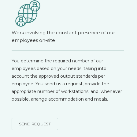
Work involving the constant presence of our
employees on-site
You determine the required number of our
employees based on your needs, taking into
account the approved output standards per
employee. You send us a request, provide the
appropriate number of workstations, and, whenever
possible, arrange accommodation and meals.
SEND REQUEST