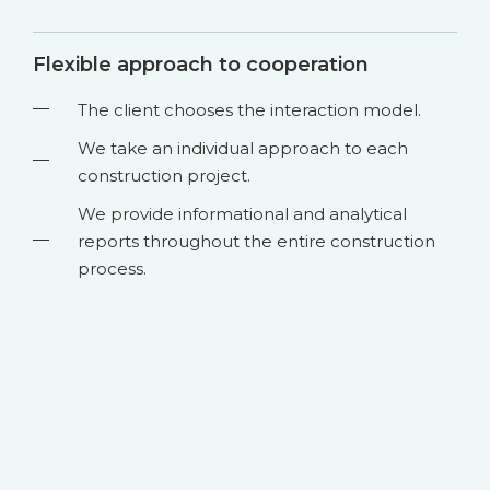
Flexible approach to cooperation
The client chooses the interaction model.
We take an individual approach to each
construction project.
We provide informational and analytical
reports throughout the entire construction
process.