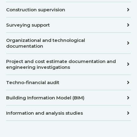
Construction supervision
Surveying support
Organizational and technological
documentation
Project and cost estimate documentation and
engineering investigations
Techno-financial audit
Building Information Model (BIM)
Information and analysis studies