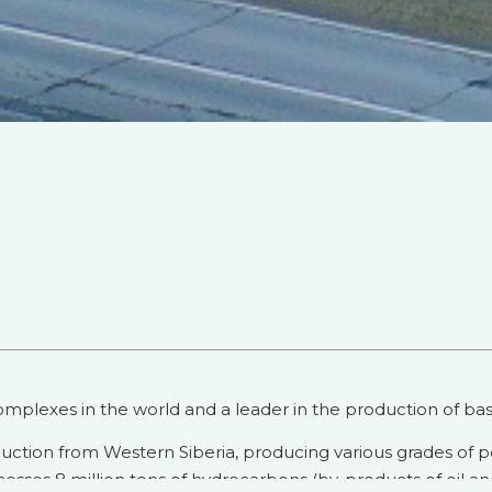
mplexes in the world and a leader in the production of basi
duction from Western Siberia, producing various grades of 
ocesses 8 million tons of hydrocarbons (by-products of oil an