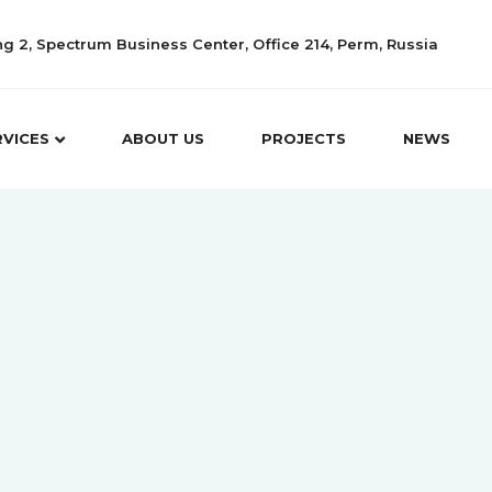
ing 2, Spectrum Business Center, Office 214, Perm, Russia
RVICES
ABOUT US
PROJECTS
NEWS