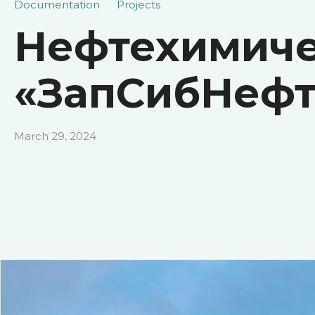
Documentation
Projects
Нефтехимиче
«ЗапСибНефт
March 29, 2024