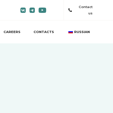
Contact
us
CAREERS
CONTACTS
RUSSIAN