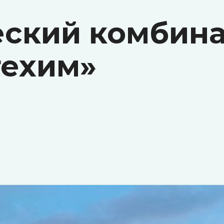
ский комбина
ехим»