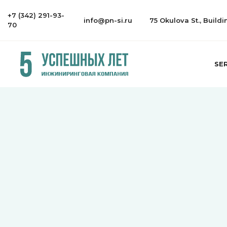
+7 (342) 291-93-
info@pn-si.ru
75 Okulova St., Build
70
SE