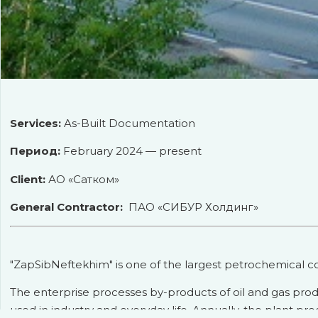
Services:
As-Built Documentation
Период:
February 2024 — present
Client:
АО «Сатком»
General Contractor:
ПАО «СИБУР Холдинг»
"ZapSibNeftekhim" is one of the largest petrochemical co
The enterprise processes by-products of oil and gas pro
used in industry and everyday life. Annually, the plant pr