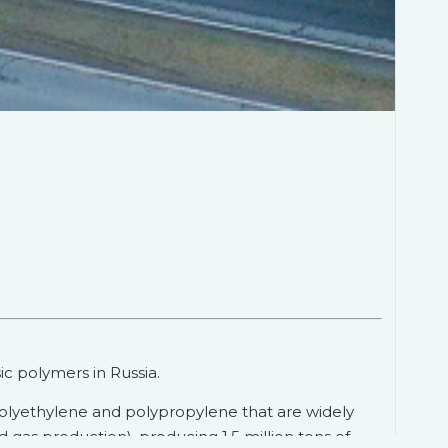
c polymers in Russia.
polyethylene and polypropylene that are widely
d gas production), producing 1.5 million tons of