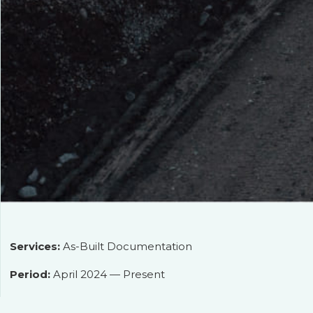
Services:
As-Built Documentation
Period:
April 2024 — Present
Client:
ООО «БМУ ГЭМ»