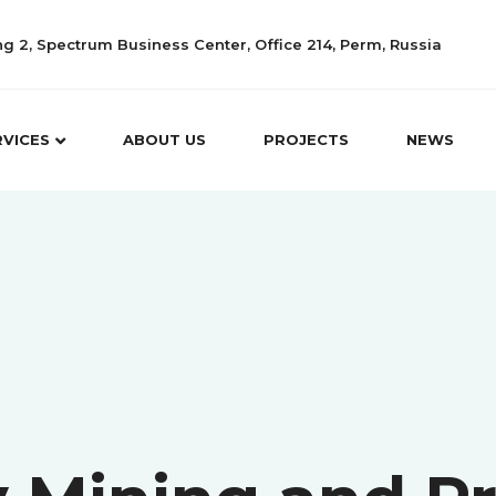
ing 2, Spectrum Business Center, Office 214, Perm, Russia
RVICES
ABOUT US
PROJECTS
NEWS