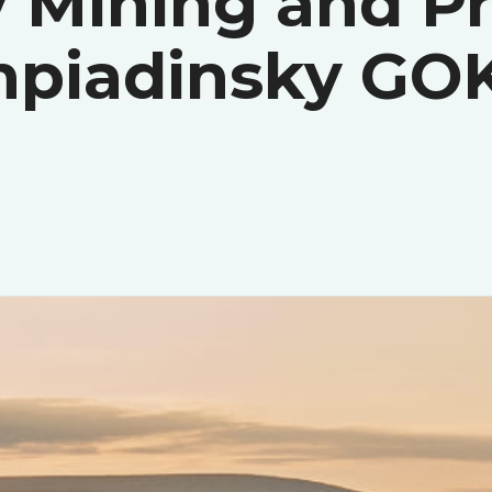
 Mining and P
mpiadinsky GO