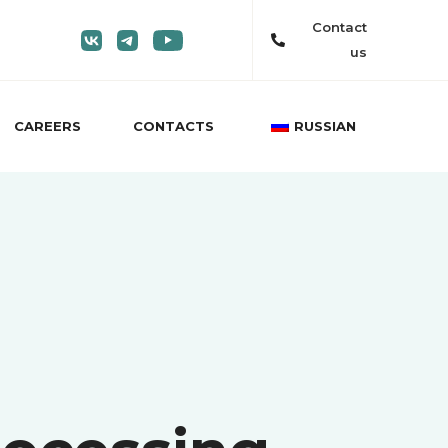
Contact
us
CAREERS
CONTACTS
RUSSIAN