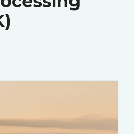
rocessing
K)