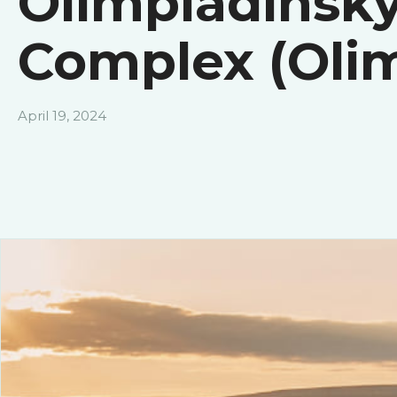
Olimpiadinsky
Complex (Oli
April 19, 2024