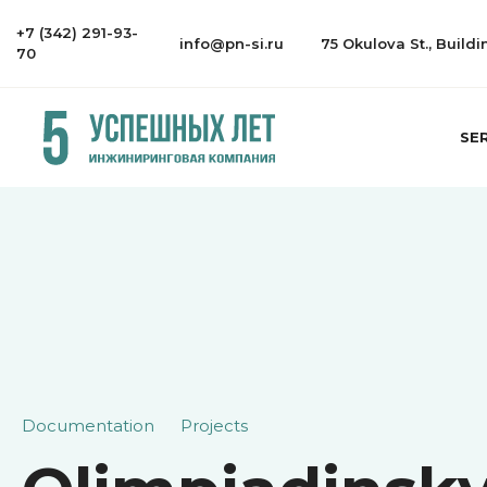
+7 (342) 291-93-
info@pn-si.ru
75 Okulova St., Build
70
SE
Documentation
Projects